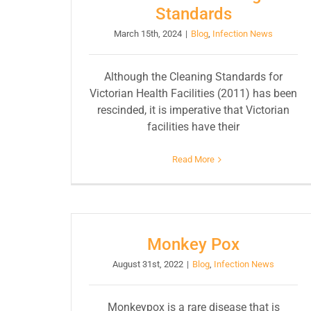
Standards
March 15th, 2024
|
Blog
,
Infection News
Although the Cleaning Standards for
Victorian Health Facilities (2011) has been
rescinded, it is imperative that Victorian
facilities have their
Read More
Monkey Pox
August 31st, 2022
|
Blog
,
Infection News
Monkeypox is a rare disease that is