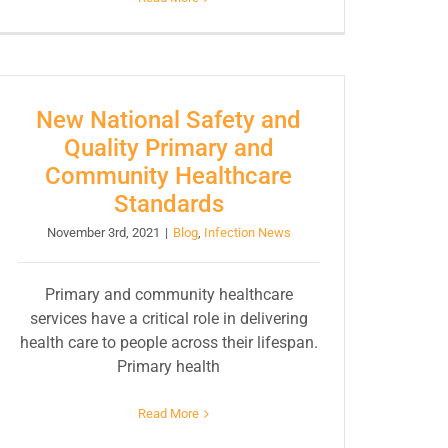
New National Safety and
Quality Primary and
Community Healthcare
Standards
November 3rd, 2021
|
Blog
,
Infection News
Primary and community healthcare
services have a critical role in delivering
health care to people across their lifespan.
Primary health
Read More