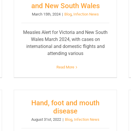
and New South Wales
March 15th, 2024
|
Blog
,
Infection News
Measles Alert for Victoria and New South
Wales March 2024, with cases on
international and domestic flights and
attending various
Read More
Hand, foot and mouth
disease
August 31st, 2022
|
Blog
,
Infection News