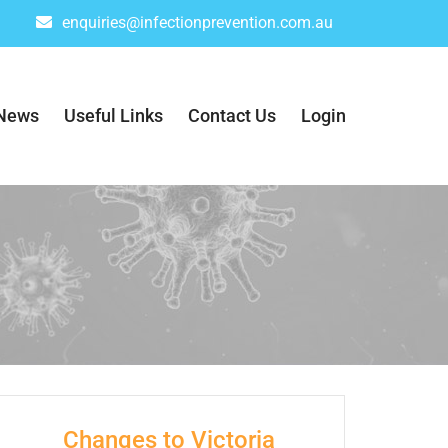
enquiries@infectionprevention.com.au
News
Useful Links
Contact Us
Login
Changes to Victoria