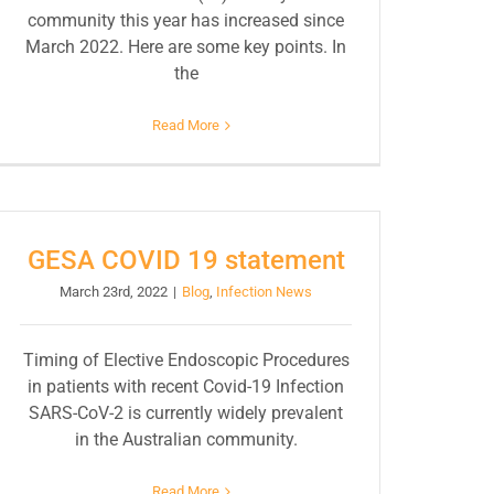
community this year has increased since
March 2022. Here are some key points. In
the
Read More
GESA COVID 19 statement
March 23rd, 2022
|
Blog
,
Infection News
Timing of Elective Endoscopic Procedures
in patients with recent Covid-19 Infection
SARS-CoV-2 is currently widely prevalent
in the Australian community.
Read More