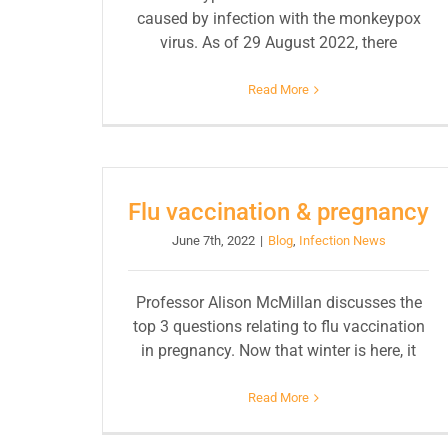
caused by infection with the monkeypox
virus. As of 29 August 2022, there
Read More
Flu vaccination & pregnancy
June 7th, 2022
|
Blog
,
Infection News
Professor Alison McMillan discusses the
top 3 questions relating to flu vaccination
in pregnancy. Now that winter is here, it
Read More