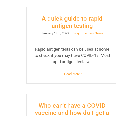
A quick guide to rapid
antigen testing
January 18th, 2022
|
Blog
,
Infection News
Rapid antigen tests can be used at home
to check if you may have COVID-19. Most
rapid antigen tests will
Read More
Who can’t have a COVID
vaccine and how do I get a