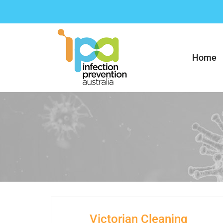
Skip
to
content
Home
Victorian Cleaning