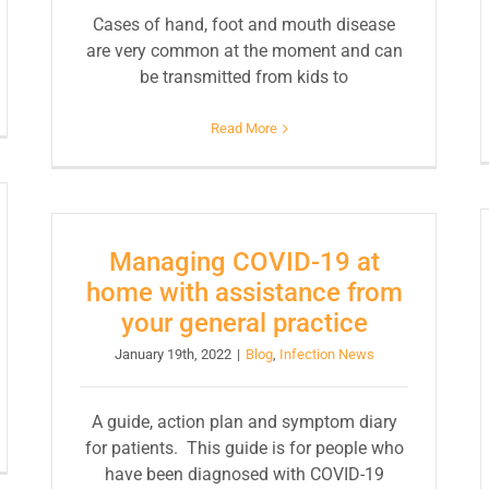
Cases of hand, foot and mouth disease
are very common at the moment and can
be transmitted from kids to
Read More
Managing COVID-19 at
home with assistance from
your general practice
January 19th, 2022
|
Blog
,
Infection News
A guide, action plan and symptom diary
for patients. This guide is for people who
have been diagnosed with COVID-19