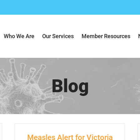
Who We Are
Our Services
Member Resources
Blog
Measles Alert for Victoria