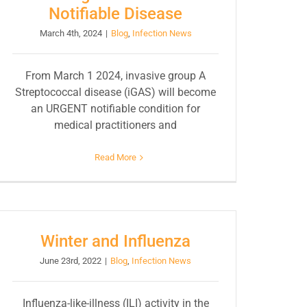
Notifiable Disease
March 4th, 2024
|
Blog
,
Infection News
From March 1 2024, invasive group A
Streptococcal disease (iGAS) will become
an URGENT notifiable condition for
medical practitioners and
Read More
Winter and Influenza
June 23rd, 2022
|
Blog
,
Infection News
Influenza-like-illness (ILI) activity in the