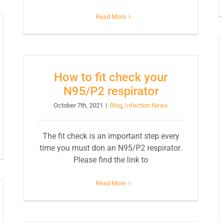
Read More
How to fit check your
N95/P2 respirator
October 7th, 2021
|
Blog
,
Infection News
The fit check is an important step every
time you must don an N95/P2 respirator.
Please find the link to
Read More