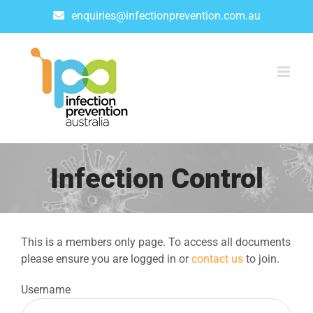
Skip
enquiries@infectionprevention.com.au
to
content
Infection Control
This is a members only page. To access all documents
please ensure you are logged in or
contact us
to join.
Username