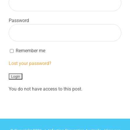
Password
Remember me
Lost your password?
You do not have access to this post.