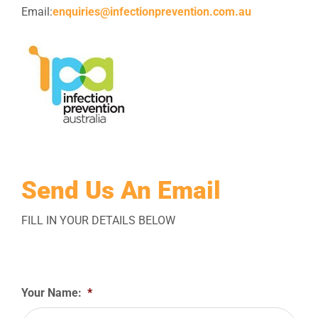
Email:
enquiries@infectionprevention.com.au
Send Us An Email
FILL IN YOUR DETAILS BELOW
Your Name:
*