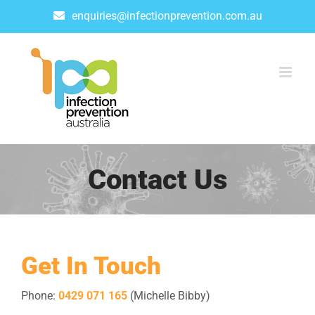
Skip
enquiries@infectionprevention.com.au
to
content
Contact Us
Get In Touch
Phone:
0429 071 165
(Michelle Bibby)