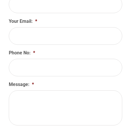
Your Email:
*
Phone No:
*
Message:
*