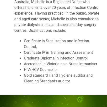
Australia, Michelle is a Registered Nurse who
offers her clients over 20 years of Infection Control
experience. Having practiced in the public, private
and aged care sector, Michelle is also consulted to
private dialysis clinics and specialist day surgery
centres. Qualifications include:
Certificate in Sterilisation and Infection
Control,
Certificate IV in Training and Assessment
Graduate Diploma in Infection Control
Accredited in Victoria as a Nurse Immuniser
HIV/HCV Counsellor
Gold standard Hand Hygiene auditor and
Cleaning Standards auditor