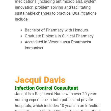
medications (including antimicrobials), system
innovation, problem solving and facilitating
sustainable changes to practice. Qualifications
include:
Bachelor of Pharmacy with Honours
Graduate Diploma in Clinical Pharmacy
Accredited in Victoria as a Pharmacist
Immuniser
Jacqui Davis
Infection Control Consultant
Jacqui is a Registered Nurse with over 20 years
nursing experience in both public and private
hospitals, which includes 10 years in an Infection