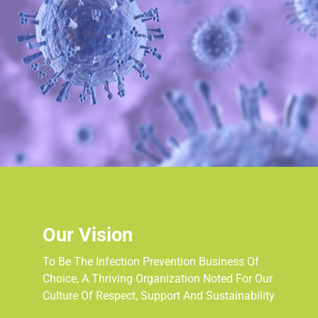
Our Vision
To Be The Infection Prevention Business Of
Choice, A Thriving Organization Noted For Our
Culture Of Respect, Support And Sustainability