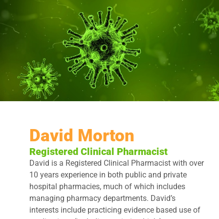
David Morton
Registered Clinical Pharmacist
David is a Registered Clinical Pharmacist with over
10 years experience in both public and private
hospital pharmacies, much of which includes
managing pharmacy departments. David’s
interests include practicing evidence based use of