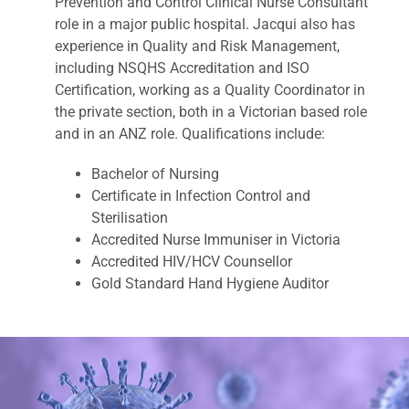
Prevention and Control Clinical Nurse Consultant
role in a major public hospital. Jacqui also has
experience in Quality and Risk Management,
including NSQHS Accreditation and ISO
Certification, working as a Quality Coordinator in
the private section, both in a Victorian based role
and in an ANZ role. Qualifications include:
Bachelor of Nursing
Certificate in Infection Control and
Sterilisation
Accredited Nurse Immuniser in Victoria
Accredited HIV/HCV Counsellor
Gold Standard Hand Hygiene Auditor