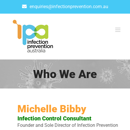
Skip
enquiries@infectionprevention.com.au
to
content
Who We Are
Michelle Bibby
Infection Control Consultant
Founder and Sole Director of Infection Prevention