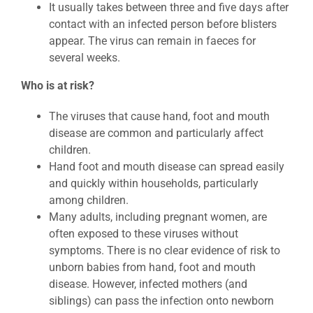
It usually takes between three and five days after
contact with an infected person before blisters
appear. The virus can remain in faeces for
several weeks.
Who is at risk?
The viruses that cause hand, foot and mouth
disease are common and particularly affect
children.
Hand foot and mouth disease can spread easily
and quickly within households, particularly
among children.
Many adults, including pregnant women, are
often exposed to these viruses without
symptoms. There is no clear evidence of risk to
unborn babies from hand, foot and mouth
disease. However, infected mothers (and
siblings) can pass the infection onto newborn