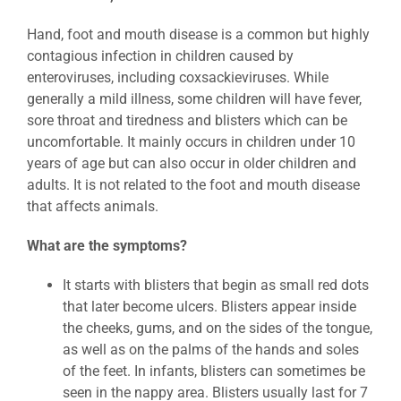
Hand, foot and mouth disease is a common but highly
contagious infection in children caused by
enteroviruses, including coxsackieviruses. While
generally a mild illness, some children will have fever,
sore throat and tiredness and blisters which can be
uncomfortable. It mainly occurs in children under 10
years of age but can also occur in older children and
adults. It is not related to the foot and mouth disease
that affects animals.
What are the symptoms?
It starts with blisters that begin as small red dots
that later become ulcers. Blisters appear inside
the cheeks, gums, and on the sides of the tongue,
as well as on the palms of the hands and soles
of the feet. In infants, blisters can sometimes be
seen in the nappy area. Blisters usually last for 7