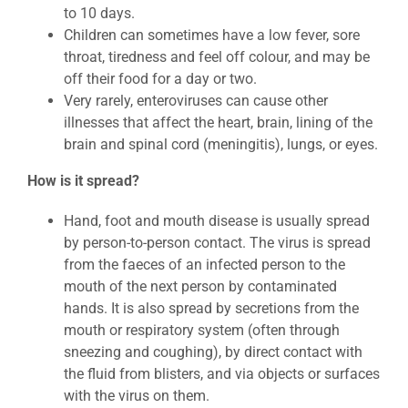
to 10 days.
Children can sometimes have a low fever, sore
throat, tiredness and feel off colour, and may be
off their food for a day or two.
Very rarely, enteroviruses can cause other
illnesses that affect the heart, brain, lining of the
brain and spinal cord (meningitis), lungs, or eyes.
How is it spread?
Hand, foot and mouth disease is usually spread
by person-to-person contact. The virus is spread
from the faeces of an infected person to the
mouth of the next person by contaminated
hands. It is also spread by secretions from the
mouth or respiratory system (often through
sneezing and coughing), by direct contact with
the fluid from blisters, and via objects or surfaces
with the virus on them.