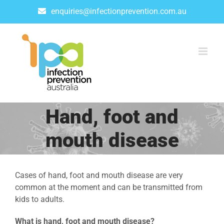
Skip
enquiries@infectionprevention.com.au
to
content
Hand, foot and
mouth disease
Cases of hand, foot and mouth disease are very
common at the moment and can be transmitted from
kids to adults.
What is hand, foot and mouth disease?