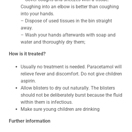
Coughing into an elbow is better than coughing
into your hands.
– Dispose of used tissues in the bin straight
away.
– Wash your hands afterwards with soap and
water and thoroughly dry them;
How is it treated?
Usually no treatment is needed. Paracetamol will
relieve fever and discomfort. Do not give children
aspirin.
Allow blisters to dry out naturally. The blisters
should not be deliberately burst because the fluid
within them is infectious.
Make sure young children are drinking
Further information