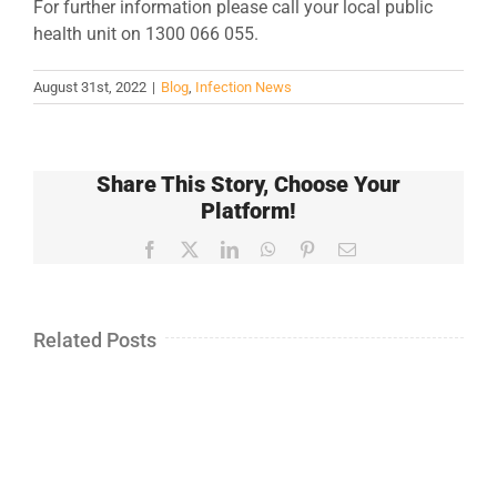
For further information please call your local public
health unit on 1300 066 055.
August 31st, 2022
|
Blog
,
Infection News
Share This Story, Choose Your
Platform!
Facebook
X
LinkedIn
WhatsApp
Pinterest
Email
Related Posts