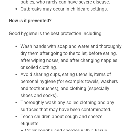
babies, who rarely can have severe disease.
Outbreaks may occur in childcare settings.
How is it prevented?
Good hygiene is the best protection including:
Wash hands with soap and water and thoroughly
dry them after going to the toilet, before eating,
after wiping noses, and after changing nappies
or soiled clothing.
Avoid sharing cups, eating utensils, items of
personal hygiene (for example: towels, washers
and toothbrushes), and clothing (especially
shoes and socks).
Thoroughly wash any soiled clothing and any
surfaces that may have been contaminated.
Teach children about cough and sneeze
etiquette.
– Cover coughs and sneezes with a tissue.