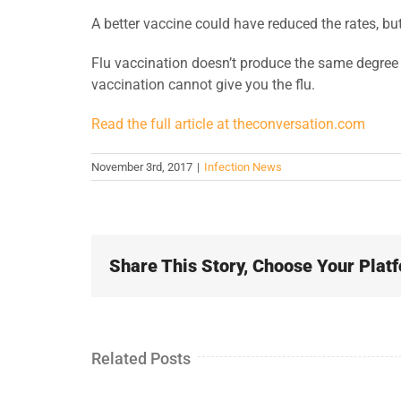
A better vaccine could have reduced the rates, bu
Flu vaccination doesn’t produce the same degree o
vaccination cannot give you the flu.
Read the full article at theconversation.com
November 3rd, 2017
|
Infection News
Share This Story, Choose Your Plat
Related Posts