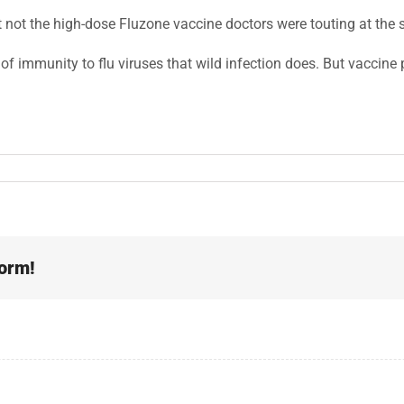
t not the high-dose Fluzone vaccine doctors were touting at the s
f immunity to flu viruses that wild infection does. But vaccine p
form!