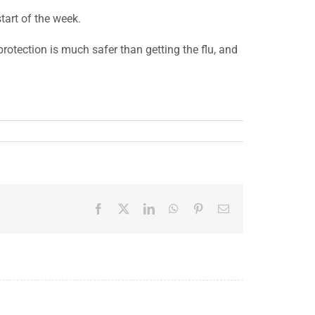
tart of the week.
rotection is much safer than getting the flu, and
Facebook
X
LinkedIn
WhatsApp
Pinterest
Email