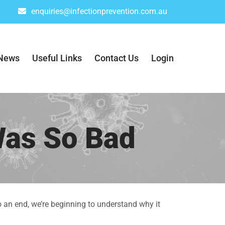
enquiries@infectionprevention.com.au
News
Useful Links
Contact Us
Login
Was So Bad
o an end, we’re beginning to understand why it