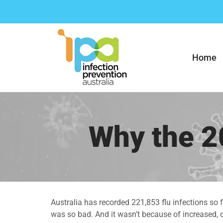
Skip
to
content
Home
Why the 2
Australia has recorded 221,853 flu infections so 
was so bad. And it wasn’t because of increased, or