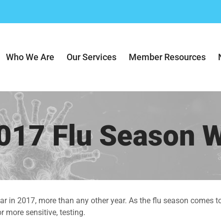
Who We Are
Our Services
Member Resources
017 Flu Season 
far in 2017, more than any other year. As the flu season comes t
 more sensitive, testing.