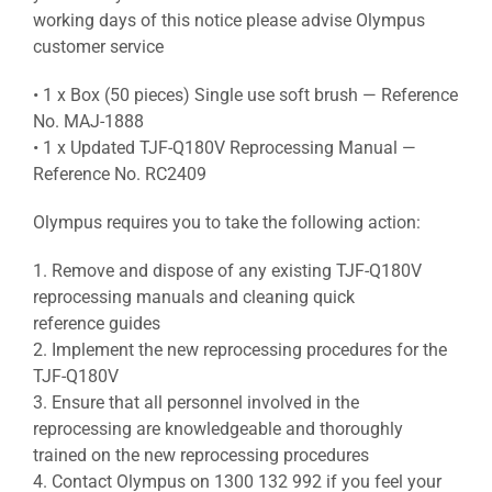
working days of this notice please advise Olympus
customer service
• 1 x Box (50 pieces) Single use soft brush — Reference
No. MAJ-1888
• 1 x Updated TJF-Q180V Reprocessing Manual —
Reference No. RC2409
Olympus requires you to take the following action:
1. Remove and dispose of any existing TJF-Q180V
reprocessing manuals and cleaning quick
reference guides
2. Implement the new reprocessing procedures for the
TJF-Q180V
3. Ensure that all personnel involved in the
reprocessing are knowledgeable and thoroughly
trained on the new reprocessing procedures
4. Contact Olympus on 1300 132 992 if you feel your