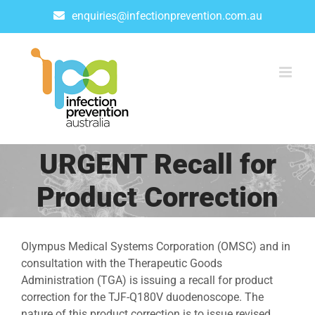
Skip
enquiries@infectionprevention.com.au
to
content
URGENT Recall for
Product Correction
Olympus Medical Systems Corporation (OMSC) and in
consultation with the Therapeutic Goods
Administration (TGA) is issuing a recall for product
correction for the TJF-Q180V duodenoscope. The
nature of this product correction is to issue revised