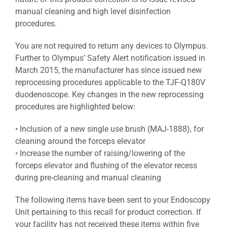
manual cleaning and high level disinfection
procedures.
You are not required to return any devices to Olympus.
Further to Olympus’ Safety Alert notification issued in
March 2015, the manufacturer has since issued new
reprocessing procedures applicable to the TJF-Q180V
duodenoscope. Key changes in the new reprocessing
procedures are highlighted below:
• Inclusion of a new single use brush (MAJ-1888), for
cleaning around the forceps elevator
• Increase the number of raising/lowering of the
forceps elevator and flushing of the elevator recess
during pre-cleaning and manual cleaning
The following items have been sent to your Endoscopy
Unit pertaining to this recall for product correction. If
your facility has not received these items within five