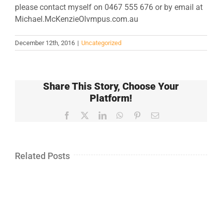
please contact myself on 0467 555 676 or by email at
Michael.McKenzieOlvmpus.com.au
December 12th, 2016
|
Uncategorized
Share This Story, Choose Your
Platform!
Facebook
X
LinkedIn
WhatsApp
Pinterest
Email
Related Posts