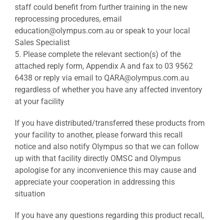
staff could benefit from further training in the new
reprocessing procedures, email
education@olympus.com.au or speak to your local
Sales Specialist
5. Please complete the relevant section(s) of the
attached reply form, Appendix A and fax to 03 9562
6438 or reply via email to QARA@olympus.com.au
regardless of whether you have any affected inventory
at your facility
If you have distributed/transferred these products from
your facility to another, please forward this recall
notice and also notify Olympus so that we can follow
up with that facility directly OMSC and Olympus
apologise for any inconvenience this may cause and
appreciate your cooperation in addressing this
situation
If you have any questions regarding this product recall,