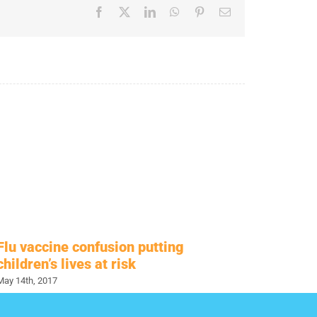
Facebook
X
LinkedIn
WhatsApp
Pinterest
Email
Flu vaccine confusion putting
Antiva
children’s lives at risk
Hesit
May 14th, 2017
November 