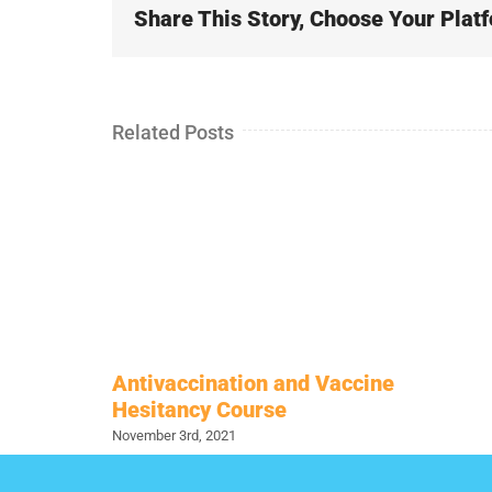
Share This Story, Choose Your Plat
Related Posts
Antivaccination and Vaccine
Hesitancy Course
November 3rd, 2021