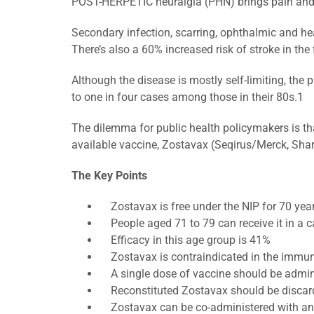
POST-HERPETIC neuralgia (PHN) brings pain and mis
Secondary infection, scarring, ophthalmic and he
There’s also a 60% increased risk of stroke in the 
Although the disease is mostly self-limiting, the
to one in four cases among those in their 80s.1
The dilemma for public health policymakers is th
available vaccine, Zostavax (Seqirus/Merck, Sha
The Key Points
Zostavax is free under the NIP for 70 year
People aged 71 to 79 can receive it in a 
Efficacy in this age group is 41%
Zostavax is contraindicated in the imm
A single dose of vaccine should be admini
Reconstituted Zostavax should be discard
Zostavax can be co-administered with an in