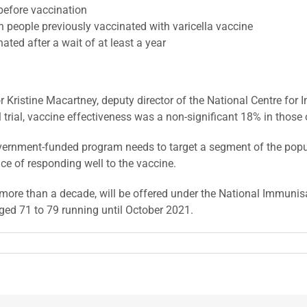
before vaccination
people previously vaccinated with varicella vaccine
ed after a wait of at least a year
r Kristine Macartney, deputy director of the National Centre fo
l trial, vaccine effectiveness was a non-significant 18% in those
vernment-funded program needs to target a segment of the popul
ce of responding well to the vaccine.
n more than a decade, will be offered under the National Immunis
ged 71 to 79 running until October 2021.