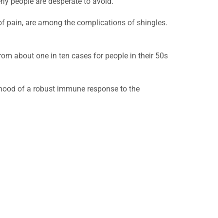
rly people are desperate to avoid.
of pain, are among the complications of shingles.
rom about one in ten cases for people in their 50s
lihood of a robust immune response to the