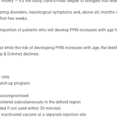
ery — it’s the nasty, hard-to-treat sequel to shingles that elde
aring disorders, neurological symptoms and, above all, months 
first few weeks.
 proportion of patients who will develop PHN increases with age f
at while the risk of developing PHN increases with age, the like
rp & Dohme) declines.
 olds
catch-up program
unocompromised
stered subcutaneously in the deltoid region
ed if not used within 30 minutes
activated vaccine at a separate injection site