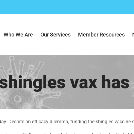
Who We Are
Our Services
Member Resources
 shingles vax has
day. Despite an efficacy dilemma, funding the shingles vaccine s