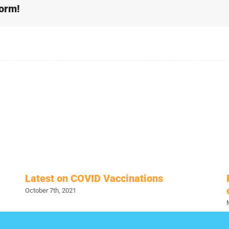
form!
Latest on COVID Vaccinations
October 7th, 2021