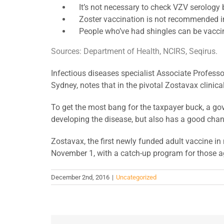
It’s not necessary to check VZV serology 
Zoster vaccination is not recommended in 
People who’ve had shingles can be vaccinat
Sources: Department of Health, NCIRS, Seqirus.
Infectious diseases specialist Associate Professo
Sydney, notes that in the pivotal Zostavax clinica
To get the most bang for the taxpayer buck, a go
developing the disease, but also has a good chan
Zostavax, the first newly funded adult vaccine i
November 1, with a catch-up program for those a
December 2nd, 2016
|
Uncategorized