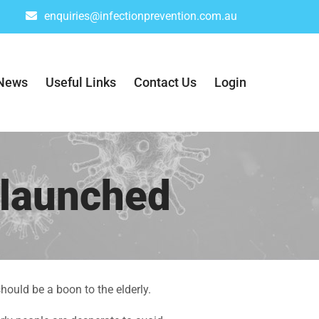
enquiries@infectionprevention.com.au
News
Useful Links
Contact Us
Login
 launched
hould be a boon to the elderly.