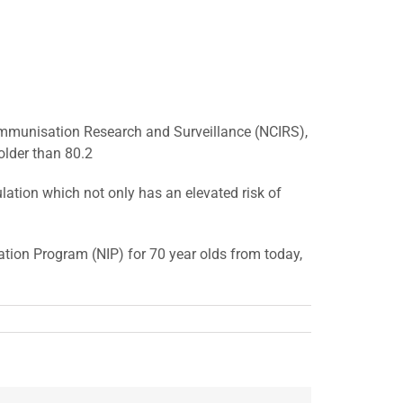
r Immunisation Research and Surveillance (NCIRS),
 older than 80.2
ation which not only has an elevated risk of
ation Program (NIP) for 70 year olds from today,