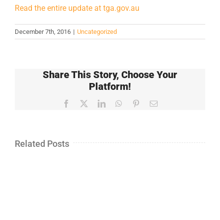
Read the entire update at tga.gov.au
December 7th, 2016
|
Uncategorized
Share This Story, Choose Your
Platform!
Facebook
X
LinkedIn
WhatsApp
Pinterest
Email
Related Posts