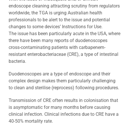
endoscope cleaning attracting scrutiny from regulators
worldwide, the TGA is urging Australian health
professionals to be alert to the issue and potential
changes to some devices’ Instructions for Use.
The issue has been particularly acute in the USA, where
there have been many reports of duodenoscopes
cross-contaminating patients with carbapenem-
resistant enterobacteriaceae (CRE), a type of intestinal
bacteria.
Duodenoscopes are a type of endoscope and their
complex design makes them particularly challenging
to clean and sterilise (reprocess) following procedures.
Transmission of CRE often results in colonisation that
is asymptomatic for many months before causing
clinical infection. Clinical infections due to CRE have a
40-50% mortality rate.