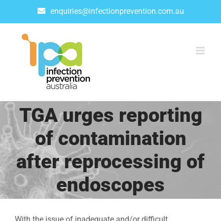
Skip
enquiries@infectionprevention.com.au
to
content
TGA urges reporting
of contamination
after reprocessing of
endoscopes
With the issue of inadequate and/or difficult