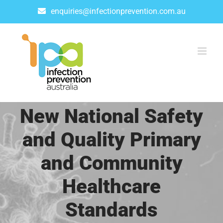
Skip
enquiries@infectionprevention.com.au
to
content
New National Safety
and Quality Primary
and Community
Healthcare
Standards