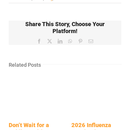
Share This Story, Choose Your
Platform!
Facebook
X
LinkedIn
WhatsApp
Pinterest
Email
Related Posts
Don’t Wait for a
2026 Influenza