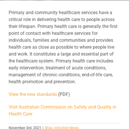
Primary and community healthcare services have a
critical role in delivering health care to people across
their lifespan. Primary health care is generally the first
point of contact with healthcare services for
individuals, families and communities and provides
health care as close as possible to where people live
and work. It constitutes a large and essential part of
the healthcare system. Primary health care includes
early intervention, treatment of acute conditions,
management of chronic conditions, end-of-life care,
health promotion and prevention.
View the new standards
(PDF)
Visit Australian Commission on Safety and Quality in
Health Care
November 3rd, 2021
|
Blog
,
Infection News