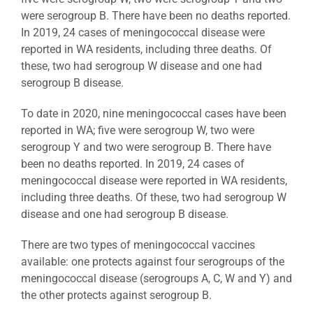
were serogroup B. There have been no deaths reported.
In 2019, 24 cases of meningococcal disease were
reported in WA residents, including three deaths. Of
these, two had serogroup W disease and one had
serogroup B disease.
To date in 2020, nine meningococcal cases have been
reported in WA; five were serogroup W, two were
serogroup Y and two were serogroup B. There have
been no deaths reported. In 2019, 24 cases of
meningococcal disease were reported in WA residents,
including three deaths. Of these, two had serogroup W
disease and one had serogroup B disease.
There are two types of meningococcal vaccines
available: one protects against four serogroups of the
meningococcal disease (serogroups A, C, W and Y) and
the other protects against serogroup B.