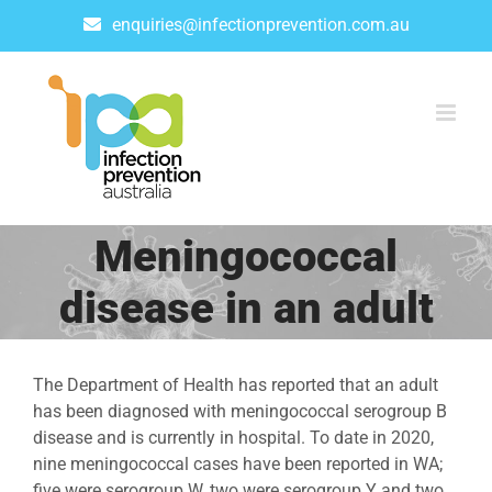
Skip
enquiries@infectionprevention.com.au
to
content
Meningococcal
disease in an adult
The Department of Health has reported that an adult
has been diagnosed with meningococcal serogroup B
disease and is currently in hospital. To date in 2020,
nine meningococcal cases have been reported in WA;
five were serogroup W, two were serogroup Y and two