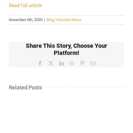
Read full article
November 6th, 2020
|
Blog
,
Infection News
Share This Story, Choose Your
Platform!
Facebook
X
LinkedIn
WhatsApp
Pinterest
Email
Related Posts