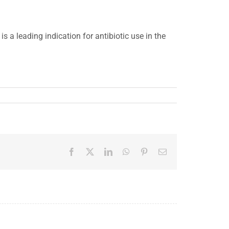
s a leading indication for antibiotic use in the
Facebook
X
LinkedIn
WhatsApp
Pinterest
Email