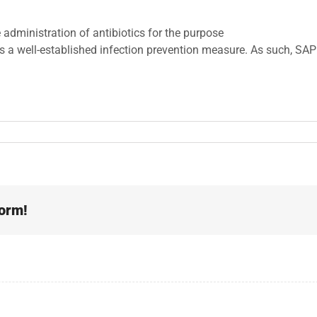
 administration of antibiotics for the purpose
is a well-established infection prevention measure. As such, SAP i
form!