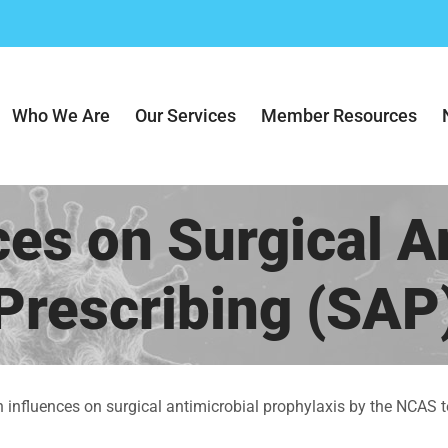
Who We Are
Our Services
Member Resources
ces on Surgical An
Prescribing (SAP
n influences on surgical antimicrobial prophylaxis by the NCAS t