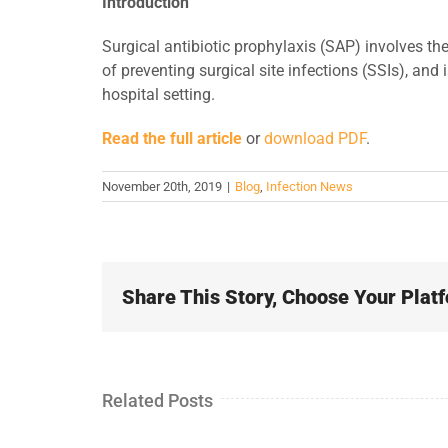
Introduction
Surgical antibiotic prophylaxis (SAP) involves the
of preventing surgical site infections (SSIs), and 
hospital setting.
Read the full article
or
download PDF
.
November 20th, 2019
|
Blog
,
Infection News
Share This Story, Choose Your Plat
Related Posts