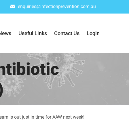
enquiries@infectionprevention.com.au
News
Useful Links
Contact Us
Login
tibiotic
)
eam is out just in time for AAW next week!