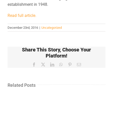
establishment in 1948.
Read full article.
December 23rd, 2016
|
Uncategorized
Share This Story, Choose Your
Platform!
Facebook
X
LinkedIn
WhatsApp
Pinterest
Email
Related Posts