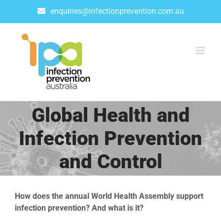
Skip
enquiries@infectionprevention.com.au
to
content
Global Health and
Infection Prevention
and Control
How does the annual World Health Assembly support
infection prevention? And what is it?