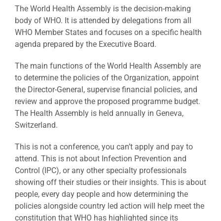
The World Health Assembly is the decision-making
body of WHO. It is attended by delegations from all
WHO Member States and focuses on a specific health
agenda prepared by the Executive Board.
The main functions of the World Health Assembly are
to determine the policies of the Organization, appoint
the Director-General, supervise financial policies, and
review and approve the proposed programme budget.
The Health Assembly is held annually in Geneva,
Switzerland.
This is not a conference, you can’t apply and pay to
attend. This is not about Infection Prevention and
Control (IPC), or any other specialty professionals
showing off their studies or their insights. This is about
people, every day people and how determining the
policies alongside country led action will help meet the
constitution that WHO has highlighted since its