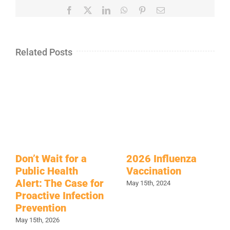
Facebook
X
LinkedIn
WhatsApp
Pinterest
Email
Related Posts
Don’t Wait for a
2026 Influenza
Public Health
Vaccination
Alert: The Case for
May 15th, 2024
Proactive Infection
Prevention
May 15th, 2026