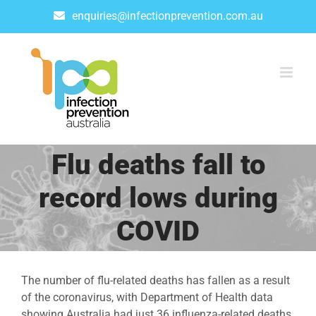
Skip
enquiries@infectionprevention.com.au
to
content
Flu deaths fall to
record lows during
COVID
The number of flu-related deaths has fallen as a result
of the coronavirus, with Department of Health data
showing Australia had just 36 influenza-related deaths