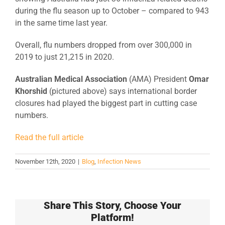
during the flu season up to October – compared to 943
in the same time last year.
Overall, flu numbers dropped from over 300,000 in
2019 to just 21,215 in 2020.
Australian Medical Association
(AMA) President
Omar
Khorshid
(pictured above) says international border
closures had played the biggest part in cutting case
numbers.
Read the full article
November 12th, 2020
|
Blog
,
Infection News
Share This Story, Choose Your
Platform!