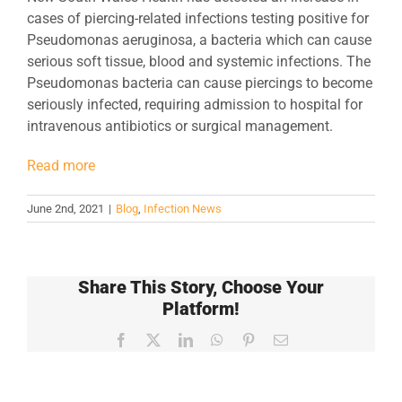
cases of piercing-related infections testing positive for
Pseudomonas aeruginosa, a bacteria which can cause
serious soft tissue, blood and systemic infections. The
Pseudomonas bacteria can cause piercings to become
seriously infected, requiring admission to hospital for
intravenous antibiotics or surgical management.
Read more
June 2nd, 2021
|
Blog
,
Infection News
Share This Story, Choose Your
Platform!
Facebook
X
LinkedIn
WhatsApp
Pinterest
Email