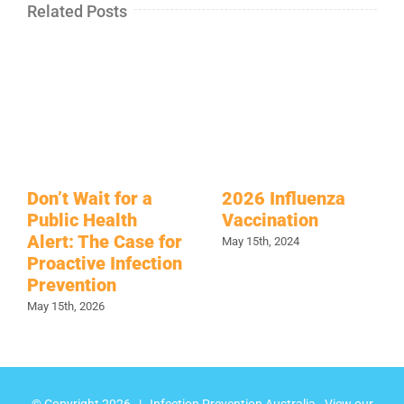
Related Posts
Don’t Wait for a
2026 Influenza
Public Health
Vaccination
Alert: The Case for
May 15th, 2024
Proactive Infection
Prevention
May 15th, 2026