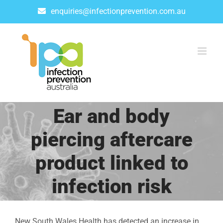
Skip
enquiries@infectionprevention.com.au
to
content
Ear and body
piercing aftercare
product linked to
infection risk
New South Wales Health has detected an increase in