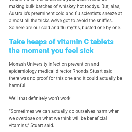
making bulk batches of whiskey hot toddys. But, alas,
Australia’s preeminent cold and flu scientists sneeze at
almost all the tricks we’ve got to avoid the sniffles.
So here are our cold and flu myths, busted one by one.
Take heaps of vitamin C tablets
the moment you feel sick
Monash University infection prevention and
epidemiology medical director Rhonda Stuart said
there was no proof for this one and it could actually be
harmful.
Well that definitely won’t work.
“Sometimes we can actually do ourselves harm when
we overdose on what we think will be beneficial
vitamins,” Stuart said.