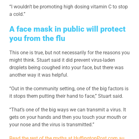
“I wouldn’t be promoting high dosing vitamin C to stop
a cold.”
A face mask in public will protect
you from the flu
This one is true, but not necessarily for the reasons you
might think. Stuart said it did prevent virus-laden
droplets being coughed into your face, but there was
another way it was helpful.
“Out in the community setting, one of the big factors is
it stops them putting their hand to face,” Stuart said.
“That’s one of the big ways we can transmit a virus. It
gets on your hands and then you touch your mouth or
your nose and the virus is transmitted.”
Read the rest of the myths at HuffingtonPost.com.au