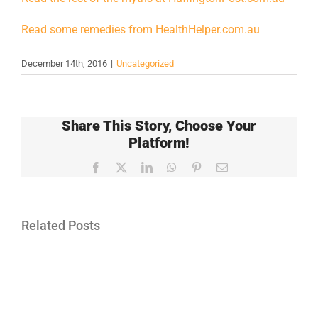
Read some remedies from HealthHelper.com.au
December 14th, 2016
|
Uncategorized
Share This Story, Choose Your
Platform!
Facebook
X
LinkedIn
WhatsApp
Pinterest
Email
Related Posts