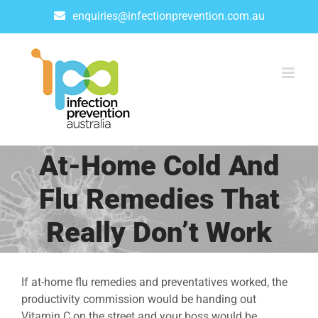
Skip
enquiries@infectionprevention.com.au
to
content
At-Home Cold And
Flu Remedies That
Really Don’t Work
If at-home flu remedies and preventatives worked, the
productivity commission would be handing out
Vitamin C on the street and your boss would be